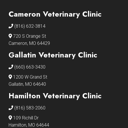
Cameron Veterinary Clinic
(816) 632-3814
720 S Orange St
Cameron, MO 64429
Gallatin Veterinary Clinic
(660) 663-3430
1200 W Grand St
Gallatin, MO 64640
Hamilton Veterinary Clinic
(816) 583-2060
109 Richill Dr
Hamilton, MO 64644