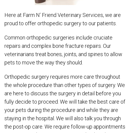
Here at Farm N’ Friend Veterinary Services, we are
proud to offer orthopedic surgery to our patients.
Common orthopedic surgeries include cruciate
repairs and complex bone fracture repairs. Our
veterinarians treat bones, joints, and spines to allow
pets to move the way they should.
Orthopedic surgery requires more care throughout
the whole procedure than other types of surgery. We
are here to discuss the surgery in detail before you
fully decide to proceed. We will take the best care of
your pets during the procedure and while they are
staying in the hospital. We will also talk you through
the post-op care. We require follow-up appointments