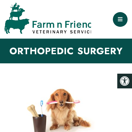
ORTHOPEDIC SURGERY