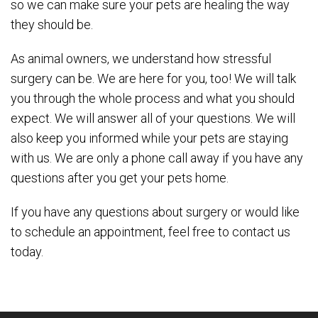
so we can make sure your pets are healing the way
they should be.
As animal owners, we understand how stressful
surgery can be. We are here for you, too! We will talk
you through the whole process and what you should
expect. We will answer all of your questions. We will
also keep you informed while your pets are staying
with us. We are only a phone call away if you have any
questions after you get your pets home.
If you have any questions about surgery or would like
to schedule an appointment, feel free to contact us
today.